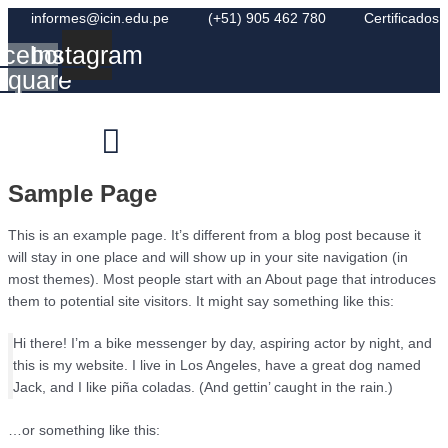
Ir
informes@icin.edu.pe
(+51) 905 462 780
Certificados
al
cebook-
Instagram
contenido
square
Sample Page
This is an example page. It’s different from a blog post because it
will stay in one place and will show up in your site navigation (in
most themes). Most people start with an About page that introduces
them to potential site visitors. It might say something like this:
Hi there! I’m a bike messenger by day, aspiring actor by night, and
this is my website. I live in Los Angeles, have a great dog named
Jack, and I like piña coladas. (And gettin’ caught in the rain.)
…or something like this: