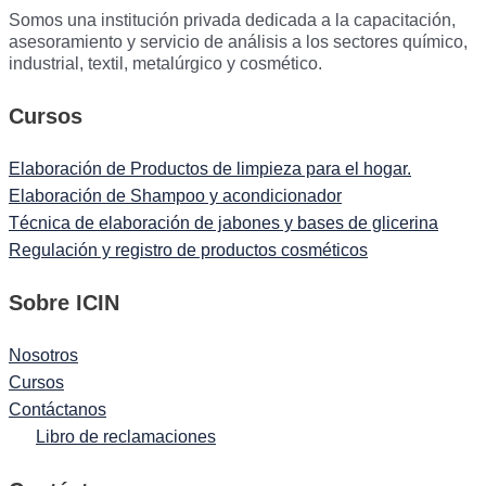
Somos una institución privada dedicada a la capacitación,
asesoramiento y servicio de análisis a los sectores químico,
industrial, textil, metalúrgico y cosmético.
Cursos
Elaboración de Productos de limpieza para el hogar.
Elaboración de Shampoo y acondicionador
Técnica de elaboración de jabones y bases de glicerina
Regulación y registro de productos cosméticos
Sobre ICIN
Nosotros
Cursos
Contáctanos
Libro de reclamaciones