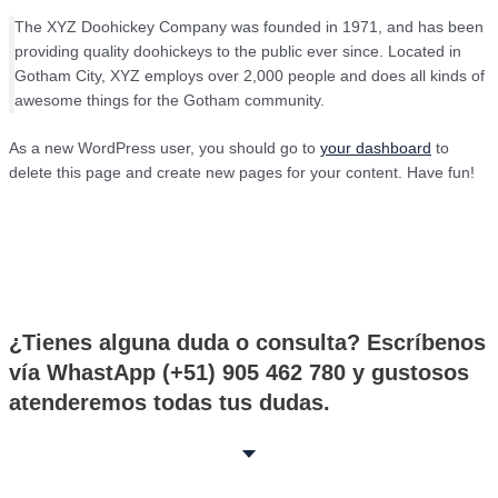
The XYZ Doohickey Company was founded in 1971, and has been
providing quality doohickeys to the public ever since. Located in
Gotham City, XYZ employs over 2,000 people and does all kinds of
awesome things for the Gotham community.
As a new WordPress user, you should go to
your dashboard
to
delete this page and create new pages for your content. Have fun!
¿Tienes alguna duda o consulta? Escríbenos
vía WhastApp (+51) 905 462 780 y gustosos
atenderemos todas tus dudas.